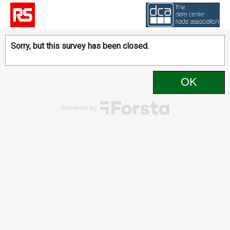
Sorry, but this survey has been closed.
OK